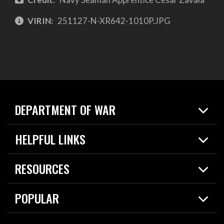
VIRIN:
251127-N-XR642-1010P.JPG
DEPARTMENT OF WAR
Home
HELPFUL LINKS
News
Live Events
Spotlights
RESOURCES
Today in DOW
About
Resources
Contracts
POPULAR
Careers
For the Media
2026 National Defense Strategy
Help Center