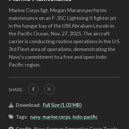
Marine Corps Sgt. Megan Marano performs
maintenance on an F-35C Lightning II fighter jet
in the hangar bay of the USS Abraham Lincoln in
the Pacific Ocean, Nov. 27, 2025. The aircraft
carrier is conducting routine operations in the U.S.
3rd Fleet area of operations, demonstrating the
Navy's commitment to a free and open Indo-
Pacific region.
SHARE:
Download:
Full Size (1.03 MB)
Tags:
navy
,
marine corps
,
indo-pacific
Credit:
Navy Seaman Apprentice Cesar Zavala