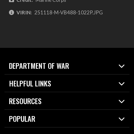
VIRIN:
251118-M-VB488-1022P.JPG
DEPARTMENT OF WAR
Home
HELPFUL LINKS
News
Live Events
Spotlights
RESOURCES
Today in DOW
About
Resources
Contracts
POPULAR
Careers
For the Media
2026 National Defense Strategy
Help Center