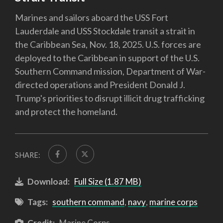
Marines and sailors aboard the USS Fort
Lauderdale and USS Stockdale transit a strait in
the Caribbean Sea, Nov. 18, 2025. U.S. forces are
deployed to the Caribbean in support of the U.S.
Southern Command mission, Department of War-
directed operations and President Donald J.
Trump's priorities to disrupt illicit drug trafficking
and protect the homeland.
SHARE:
Download:
Full Size (1.87 MB)
Tags:
southern command
,
navy
,
marine corps
Credit:
Marine Corps