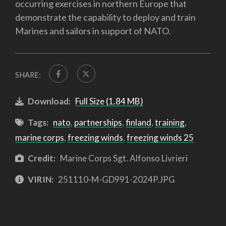
occurring exercises in northern Europe that
demonstrate the capability to deploy and train
Marines and sailors in support of NATO.
SHARE:
Download:
Full Size (1.84 MB)
Tags:
nato
,
partnerships
,
finland
,
training
,
marine corps
,
freezing winds
,
freezing winds 25
Credit:
Marine Corps Sgt. Alfonso Livrieri
VIRIN:
251110-M-GD991-2024P.JPG