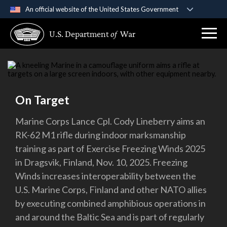
An official website of the United States Government
Official websites use .gov
U.S. Department
of
War
A
.gov
website belongs to an official government
organization in the United States.
Secure .gov websites use HTTPS
A
lock (
)
or
https://
means you’ve safely
On Target
connected to the .gov website. Share sensitive
information only on official, secure websites.
Marine Corps Lance Cpl. Cody Lineberry aims an
RK-62 M1 rifle during indoor marksmanship
training as part of Exercise Freezing Winds 2025
in Dragsvik, Finland, Nov. 10, 2025. Freezing
Winds increases interoperability between the
U.S. Marine Corps, Finland and other NATO allies
by executing combined amphibious operations in
and around the Baltic Sea and is part of regularly