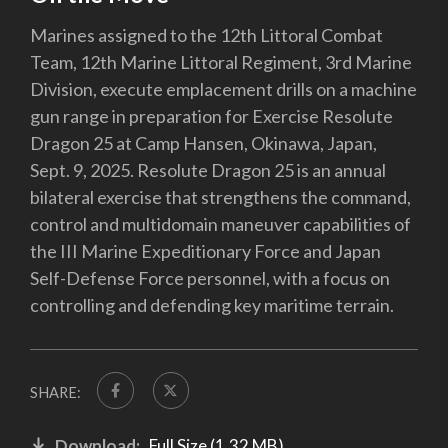
Marines assigned to the 12th Littoral Combat
Team, 12th Marine Littoral Regiment, 3rd Marine
Division, execute emplacement drills on a machine
gun range in preparation for Exercise Resolute
Dragon 25 at Camp Hansen, Okinawa, Japan,
Sept. 9, 2025. Resolute Dragon 25 is an annual
bilateral exercise that strengthens the command,
control and multidomain maneuver capabilities of
the III Marine Expeditionary Force and Japan
Self-Defense Force personnel, with a focus on
controlling and defending key maritime terrain.
SHARE:
Download:
Full Size (1.32 MB)