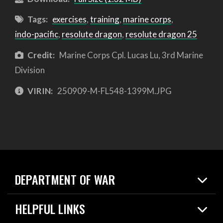
Tags:
exercises
,
training
,
marine corps
,
indo-pacific
,
resolute dragon
,
resolute dragon 25
Credit:
Marine Corps Cpl. Lucas Lu, 3rd Marine
Division
VIRIN:
250909-M-FL548-1399M.JPG
DEPARTMENT OF WAR
Home
HELPFUL LINKS
News
Live Events