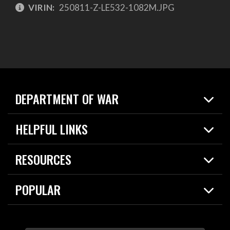
VIRIN:
250811-Z-LE532-1082M.JPG
DEPARTMENT OF WAR
Home
HELPFUL LINKS
News
Live Events
Spotlights
RESOURCES
Today in DOW
About
Resources
Contracts
POPULAR
Careers
For the Media
2026 National Defense Strategy
Help Center
Contact
America's Military – Celebrating Independence!
DOW / Military Websites