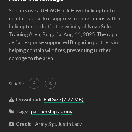
Soldiers use a UH-60 Black Hawk helicopter to
conduct aerial fire suppression operations with a
helicopter bucket in the vicinity of Novo Selo
Training Area, Bulgaria, Aug. 11, 2025. The rapid
aerial response supported Bulgarian partners in
helping contain wildfires, preventing further
damage to the area.
SHARE:
Download:
Full Size (7.77 MB)
Tags:
partnerships
,
army
Credit:
Army Sgt. Justin Lacy