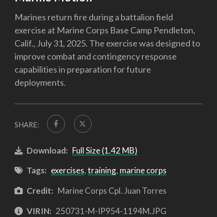
Marines return fire during a battalion field
exercise at Marine Corps Base Camp Pendleton,
Calif., July 31, 2025. The exercise was designed to
improve combat and contingency response
capabilities in preparation for future
deployments.
SHARE:
Download:
Full Size (1.42 MB)
Tags:
exercises
,
training
,
marine corps
Credit:
Marine Corps Cpl. Juan Torres
VIRIN:
250731-M-IP954-1194M.JPG