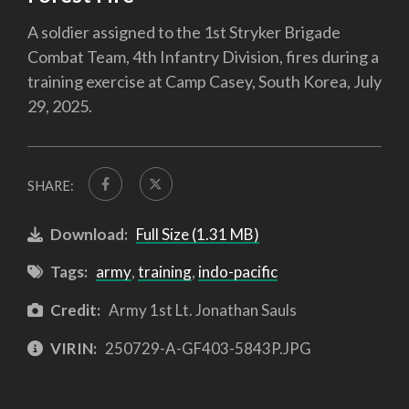
A soldier assigned to the 1st Stryker Brigade
Combat Team, 4th Infantry Division, fires during a
training exercise at Camp Casey, South Korea, July
29, 2025.
SHARE:
Download:
Full Size (1.31 MB)
Tags:
army
,
training
,
indo-pacific
Credit:
Army 1st Lt. Jonathan Sauls
VIRIN:
250729-A-GF403-5843P.JPG