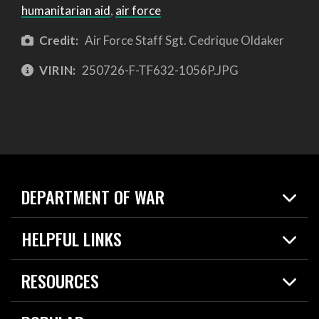
humanitarian aid
,
air force
Credit:
Air Force Staff Sgt. Cedrique Oldaker
VIRIN:
250726-F-TF632-1056P.JPG
DEPARTMENT OF WAR
Home
HELPFUL LINKS
News
Live Events
Spotlights
RESOURCES
Today in DOW
About
Resources
Contracts