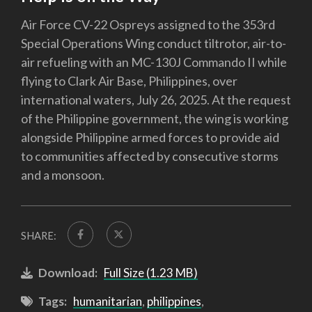
Air Force CV-22 Ospreys assigned to the 353rd
Special Operations Wing conduct tiltrotor, air-to-
air refueling with an MC-130J Commando II while
flying to Clark Air Base, Philippines, over
international waters, July 26, 2025. At the request
of the Philippine government, the wing is working
alongside Philippine armed forces to provide aid
to communities affected by consecutive storms
and a monsoon.
SHARE:
Download:
Full Size (1.23 MB)
Tags:
humanitarian
,
philippines
,