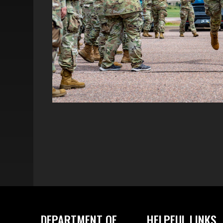
DEPARTMENT OF
HELPFUL LINKS