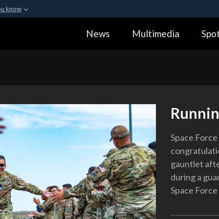
ou know
Secure .gov webs
News
Multimedia
Spot
ization in the United
A
lock (
)
or
https:
Share sensitive informa
Runnin
Space Force 
congratulati
gauntlet aft
during a gua
Space Force B