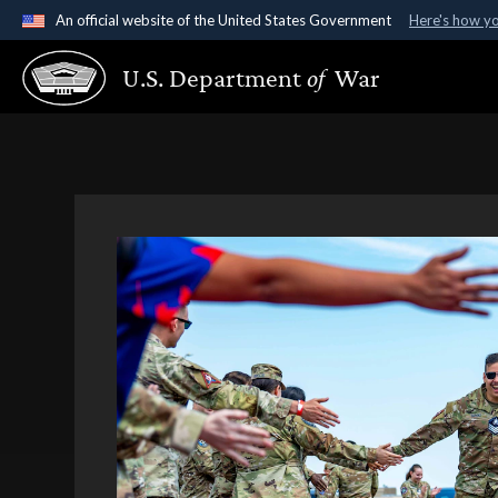
An official website of the United States Government
Here's how y
Official websites use .gov
U.S. Department
of
War
A
.gov
website belongs to an official government organ
States.