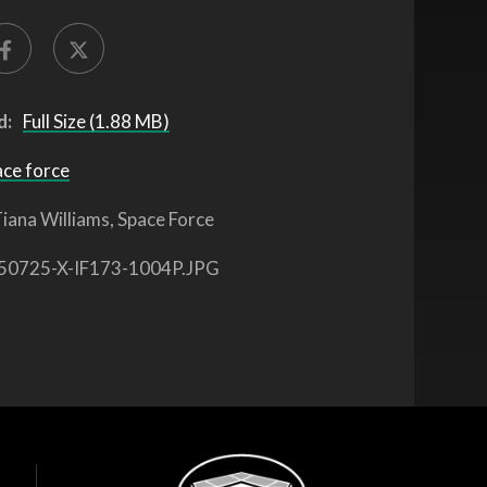
d:
Full Size (1.88 MB)
ace force
iana Williams, Space Force
50725-X-IF173-1004P.JPG