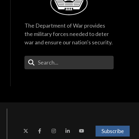
The Department of War provides
the military forces needed to deter
war and ensure our nation's security.
Enter Your Search Terms
Subscribe