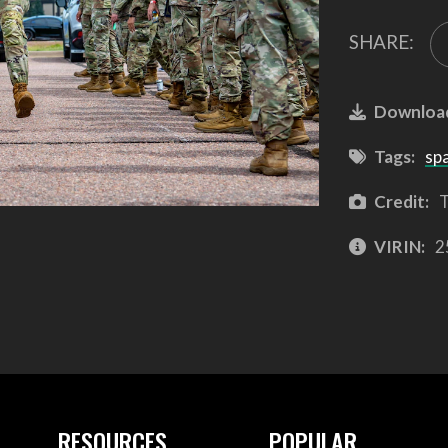
SHARE:
Downloa
Tags:
sp
Credit:
T
VIRIN:
2
RESOURCES
POPULAR