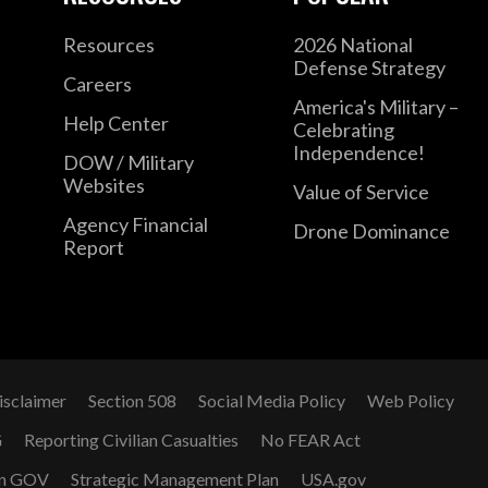
Resources
2026 National
Defense Strategy
Careers
America's Military –
Help Center
Celebrating
Independence!
DOW / Military
Websites
Value of Service
Agency Financial
Drone Dominance
Report
isclaimer
Section 508
Social Media Policy
Web Policy
G
Reporting Civilian Casualties
No FEAR Act
n GOV
Strategic Management Plan
USA.gov