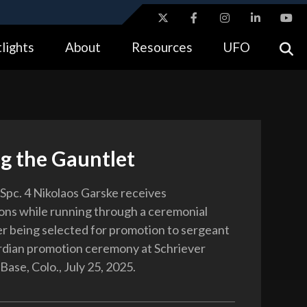
ites use HTTPS
lights
About
Resources
UFO
//
means you’ve safely connected to the .gov website.
tion only on official, secure websites.
g the Gauntlet
Spc. 4 Nikolaos Garske receives
ons while running through a ceremonial
er being selected for promotion to sergeant
rdian promotion ceremony at Schriever
ase, Colo., July 25, 2025.