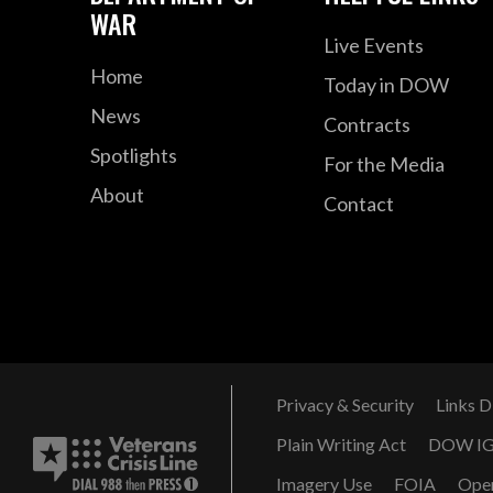
WAR
Live Events
Home
Today in DOW
News
Contracts
Spotlights
For the Media
About
Contact
Privacy & Security
Links D
Plain Writing Act
DOW I
Imagery Use
FOIA
Ope