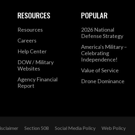
RESOURCES
POPULAR
Resources
2026 National
Defense Strategy
Careers
America's Military –
Help Center
Celebrating
Independence!
DOW / Military
Websites
Value of Service
Agency Financial
Drone Dominance
Report
isclaimer
Section 508
Social Media Policy
Web Policy