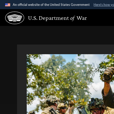
An official website of the United States Government
Here's how y
Official websites use .gov
U.S. Department
of
War
A
.gov
website belongs to an official government organ
States.