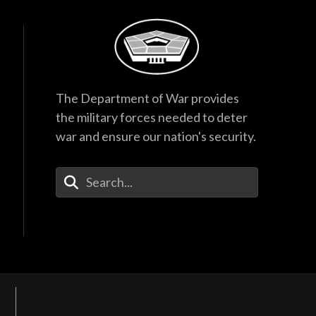
The Department of War provides
the military forces needed to deter
war and ensure our nation's security.
Enter Your Search Terms