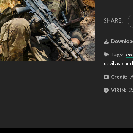
SHARE:
Downloa
Tags:
ex
devil avalanc
Credit:
A
VIRIN:
2