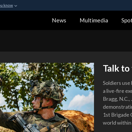
ou know
Secure .gov webs
News
Multimedia
Spot
ization in the United
A
lock (
)
or
https:
Share sensitive informa
Talk to
Soldiers use
a live-fire e
Bragg, N.C.,
demonstratin
1st Brigade 
world within