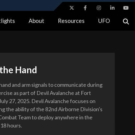
ites use HTTPS
lights
About
Resources
UFO
//
means you’ve safely connected to the .gov website.
tion only on official, secure websites.
 the Hand
 hand and arm signals to communicate during
xercise as part of Devil Avalanche at Fort
 July 27, 2025. Devil Avalanche focuses on
g the ability of the 82nd Airborne Division's
Combat Team to deploy anywhere in the
 18 hours.