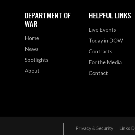
DEPARTMENT OF
HELPFUL LINKS
WAR
Live Events
Home
Today in DOW
News
Contracts
Spotlights
For the Media
About
Contact
Privacy & Security
Links D