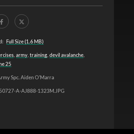
d:
Full Size (1.6 MB)
ercises
,
army
,
training
,
devil avalanche
,
he 25
rmy Spc. Aiden O'Marra
50727-A-AJ888-1323M.JPG