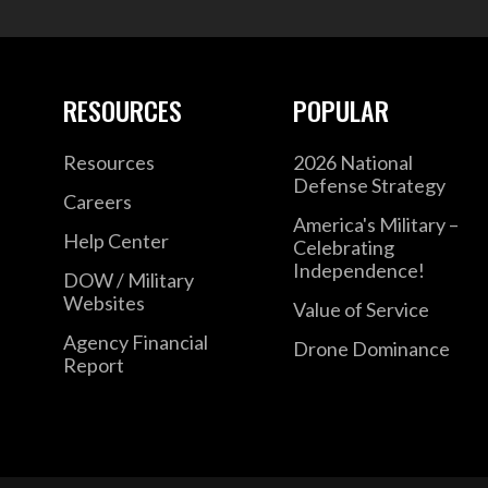
RESOURCES
POPULAR
Resources
2026 National
Defense Strategy
Careers
America's Military –
Help Center
Celebrating
Independence!
DOW / Military
Websites
Value of Service
Agency Financial
Drone Dominance
Report