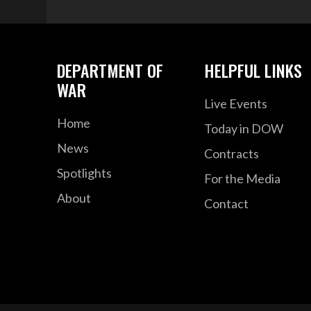
DEPARTMENT OF
HELPFUL LINKS
WAR
Live Events
Home
Today in DOW
News
Contracts
Spotlights
For the Media
About
Contact