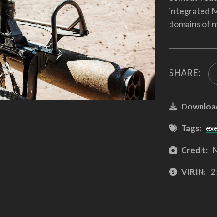
integrated M
domains of m
SHARE:
Downloa
Tags:
ex
Credit:
M
VIRIN:
2