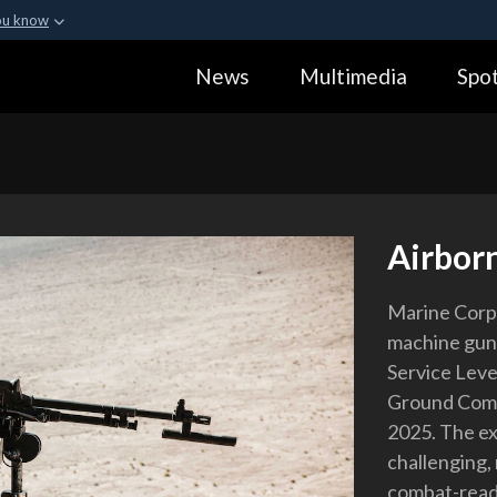
ou know
Secure .gov webs
News
Multimedia
Spot
ization in the United
A
lock (
)
or
https:
Share sensitive informa
Airbo
Marine Corp
machine gun d
Service Leve
Ground Comba
2025. The ex
challenging,
combat-ready