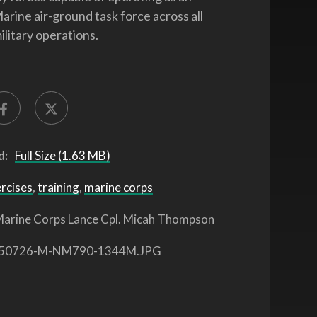
arine air-ground task force across all
ilitary operations.
d:
Full Size (1.63 MB)
ercises
,
training
,
marine corps
arine Corps Lance Cpl. Micah Thompson
50726-M-NM790-1344M.JPG