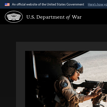
An official website of the United States Government
Here's how y
Official websites use .gov
U.S. Department
of
War
A
.gov
website belongs to an official government organ
States.