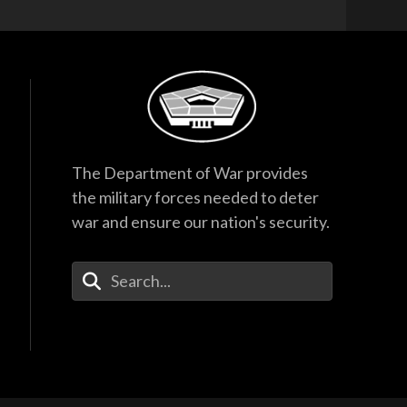
The Department of War provides
the military forces needed to deter
war and ensure our nation's security.
Enter Your Search Terms