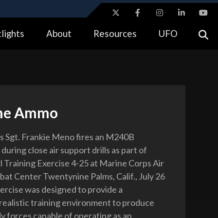
ites use HTTPS
lights
About
Resources
UFO
//
means you’ve safely connected to the .gov website.
tion only on official, secure websites.
rne Ammo
s Sgt. Frankie Meno fires an M240B
uring close air support drills as part of
l Training Exercise 4-25 at Marine Corps Air
t Center Twentynine Palms, Calif., July 26
ercise was designed to provide a
 realistic training environment to produce
 forces capable of operating as an