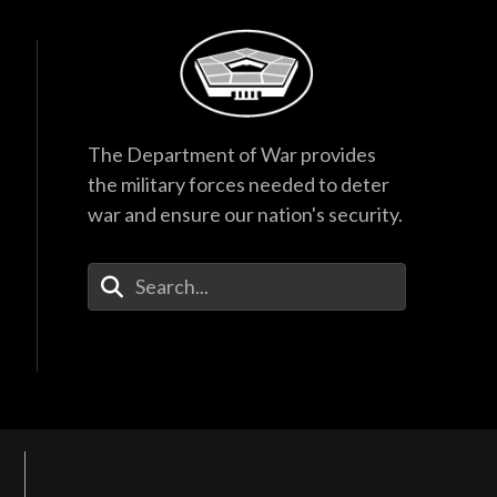
The Department of War provides
the military forces needed to deter
war and ensure our nation's security.
Enter Your Search Terms