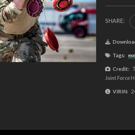
SHARE:
Downloa
Tags:
ex
Credit:
T
Joint Force H
VIRIN:
2