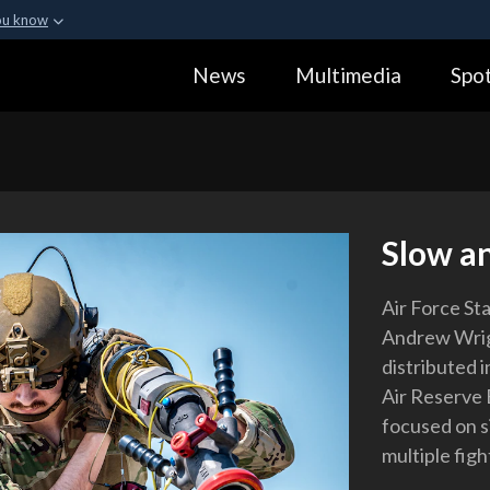
ou know
Secure .gov webs
News
Multimedia
Spot
ization in the United
A
lock (
)
or
https:
Share sensitive informa
Slow a
Air Force St
Andrew Wrigh
distributed 
Air Reserve 
focused on s
multiple figh