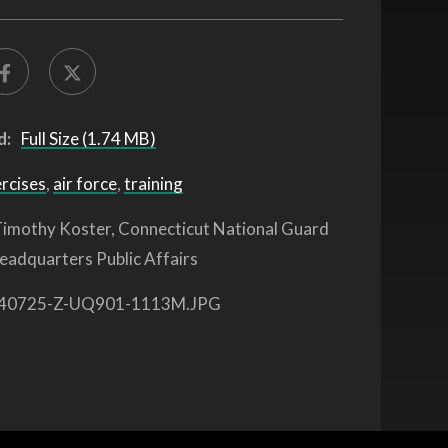
d:
Full Size (1.74 MB)
ercises
,
air force
,
training
imothy Koster, Connecticut National Guard
eadquarters Public Affairs
40725-Z-UQ901-1113M.JPG