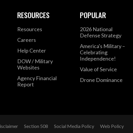
RESOURCES
POPULAR
Resources
2026 National
Defense Strategy
Careers
America's Military –
Help Center
Celebrating
Independence!
DOW / Military
Websites
Value of Service
Agency Financial
Drone Dominance
Report
isclaimer
Section 508
Social Media Policy
Web Policy