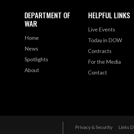
DEPARTMENT OF
HELPFUL LINKS
WAR
Live Events
Home
Today in DOW
News
Contracts
Spotlights
For the Media
About
Contact
Privacy & Security
Links D