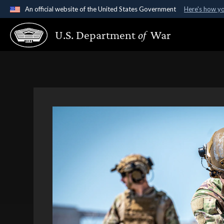
An official website of the United States Government
Here's how y
Official websites use .gov
U.S. Department
of
War
A
.gov
website belongs to an official government organ
States.