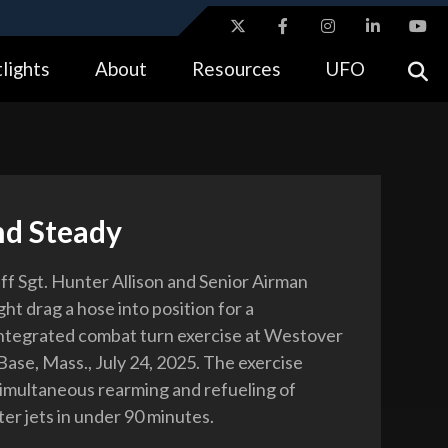
ites use HTTPS
lights
About
Resources
UFO
//
means you’ve safely connected to the .gov website.
tion only on official, secure websites.
nd Steady
aff Sgt. Hunter Allison and Senior Airman
t drag a hose into position for a
integrated combat turn exercise at Westover
Base, Mass., July 24, 2025. The exercise
imultaneous rearming and refueling of
ter jets in under 90 minutes.