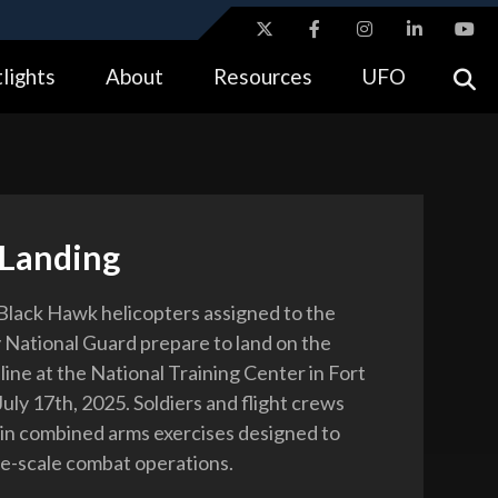
ites use HTTPS
lights
About
Resources
UFO
//
means you’ve safely connected to the .gov website.
tion only on official, secure websites.
 Landing
lack Hawk helicopters assigned to the
 National Guard prepare to land on the
 line at the National Training Center in Fort
, July 17th, 2025. Soldiers and flight crews
 in combined arms exercises designed to
ge-scale combat operations.