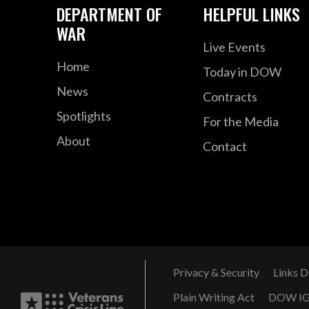
DEPARTMENT OF
HELPFUL LINKS
WAR
Live Events
Home
Today in DOW
News
Contracts
Spotlights
For the Media
About
Contact
Privacy & Security
Links D
Plain Writing Act
DOW I