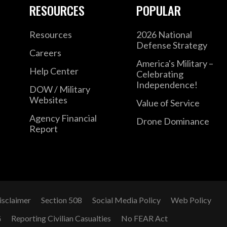
RESOURCES
POPULAR
Resources
2026 National
Defense Strategy
Careers
America's Military –
Help Center
Celebrating
Independence!
DOW / Military
Websites
Value of Service
Agency Financial
Drone Dominance
Report
isclaimer
Section 508
Social Media Policy
Web Policy
G
Reporting Civilian Casualties
No FEAR Act