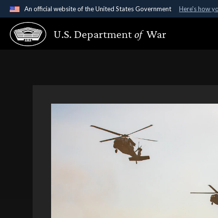
An official website of the United States Government
Here's how y
Official websites use .gov
U.S. Department
of
War
A
.gov
website belongs to an official government organ
States.