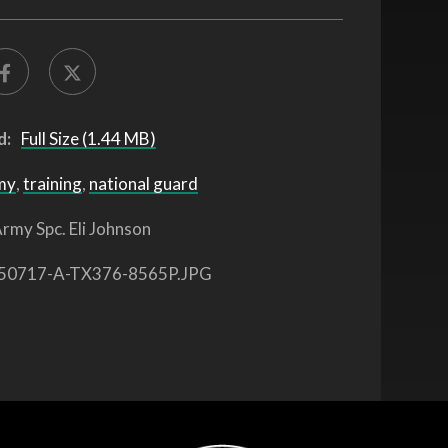
d:
Full Size (1.44 MB)
my
,
training
,
national guard
rmy Spc. Eli Johnson
50717-A-TX376-8565P.JPG