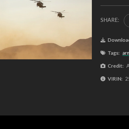
SHARE:
Downloa
Tags:
ar
Credit:
A
VIRIN:
2