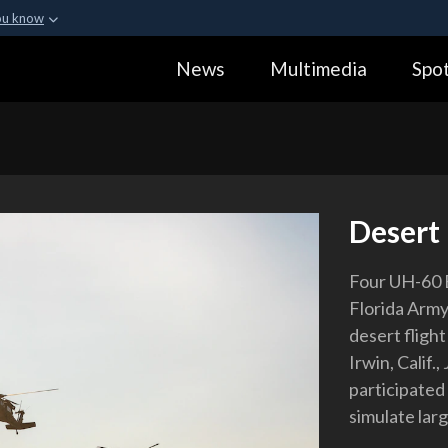
ou know
Secure .gov webs
News
Multimedia
Spot
ization in the United
A
lock (
)
or
https:
Share sensitive informa
Desert
Four UH-60 B
Florida Army
desert flight
Irwin, Calif.
participated
simulate lar