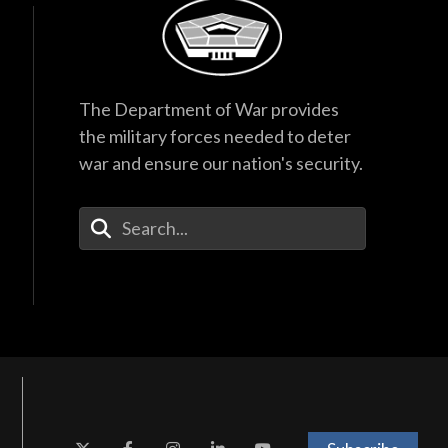
The Department of War provides
the military forces needed to deter
war and ensure our nation's security.
Enter Your Search Terms