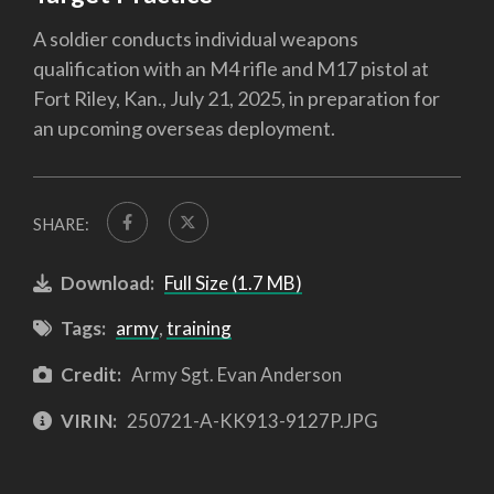
A soldier conducts individual weapons
qualification with an M4 rifle and M17 pistol at
Fort Riley, Kan., July 21, 2025, in preparation for
an upcoming overseas deployment.
SHARE:
Download:
Full Size (1.7 MB)
Tags:
army
,
training
Credit:
Army Sgt. Evan Anderson
VIRIN:
250721-A-KK913-9127P.JPG