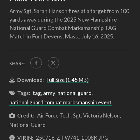
Army Sgt. Sarah Hanson fires at a target from 100
yards away during the 2025 New Hampshire
National Guard Combat Marksmanship TAG
Match in Fort Devens, Mass., July 16, 2025.
SHARE:
Download:
Full Size (1.45 MB)
Tags:
tag
,
army
,
national guard
,
national guard combat marksmanship event
Credit:
Air Force Tech. Sgt. Victoria Nelson,
National Guard
VIRIN:
250716-Z-TW741-1008K.JPG