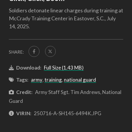
Soldiers detonate linear charges during training at
McCrady Training Center in Eastover, S.C., July
14, 2025.
SHARE:
Download:
Full Size (1.43 MB)
Tags:
army
,
training
,
national guard
Credit:
Army Staff Sgt. Tim Andrews, National
Guard
VIRIN:
250716-A-SH145-6494K.JPG