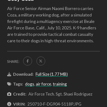
Air Force Senior Airman Naomi Borrero carries
Coza, a military working dog, after a simulated
firefight during a multiagency exercise at Beale
Air Force Base, Calif., July 10, 2025. K-9 handlers
are trained to provide tactical combat casualty
care to their dogs in high-threat environments.
SHARE:
Download:
Full Size (1.77 MB)
Tags:
dogs
,
air force
,
training
Credit:
Air Force Tech. Sgt. Shaei Rodriguez
VIRIN:
250710-F-DG904-5118P.JPG