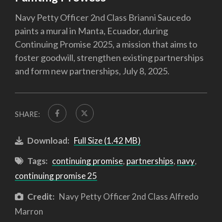
Navy Petty Officer 2nd Class Brianni Saucedo
paints a mural in Manta, Ecuador, during
Continuing Promise 2025, a mission that aims to
foster goodwill, strengthen existing partnerships
and form new partnerships, July 8, 2025.
SHARE:
Download:
Full Size (1.42 MB)
Tags:
continuing promise
,
partnerships
,
navy
,
continuing promise 25
Credit:
Navy Petty Officer 2nd Class Alfredo
Marron