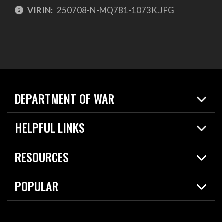
VIRIN:
250708-N-MQ781-1073K.JPG
DEPARTMENT OF WAR
Home
HELPFUL LINKS
News
Live Events
Spotlights
RESOURCES
Today in DOW
About
Resources
Contracts
POPULAR
Careers
For the Media
2026 National Defense Strategy
Help Center
Contact
America's Military – Celebrating Independence!