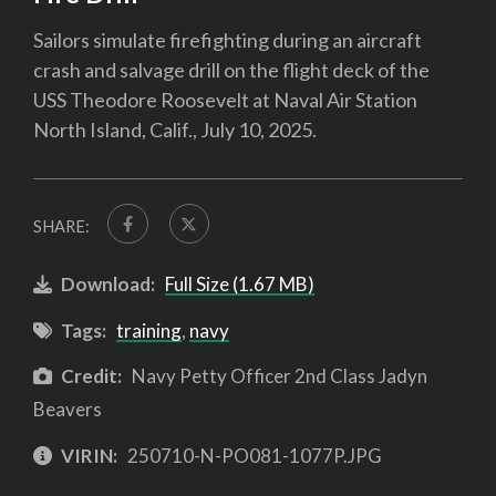
Sailors simulate firefighting during an aircraft
crash and salvage drill on the flight deck of the
USS Theodore Roosevelt at Naval Air Station
North Island, Calif., July 10, 2025.
SHARE:
Download:
Full Size (1.67 MB)
Tags:
training
,
navy
Credit:
Navy Petty Officer 2nd Class Jadyn
Beavers
VIRIN:
250710-N-PO081-1077P.JPG