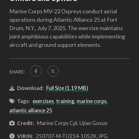
Marine Corps MV-22 Ospreys conduct aerial
operations during Atlantic Alliance 25 at Fort
Drum, N.Y., July 7, 2025. The exercise maintains
joint amphibious capabilities while implementing
aircraft and ground support elements.
SHARE:
Download:
Full Size (1.19 MB)
Tags:
exercises
,
training
,
marine corps
,
atlantic alliance 25
Credit:
Marine Corps Cpl. Ujian Gosun
VIRIN:
250707-M-TU214-1052K.JPG