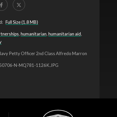
d:
Full Size (1.8 MB)
rtnerships
,
humanitarian
,
humanitarian aid
,
y
avy Petty Officer 2nd Class Alfredo Marron
50706-N-MQ781-1126K.JPG