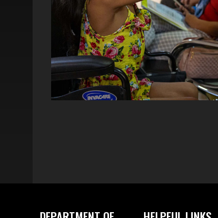
DEPARTMENT OF
HELPFUL LINKS