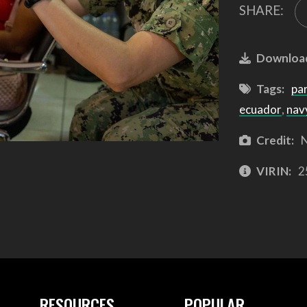
SHARE:
Downloa
Tags:
pa
ecuador
,
nav
Credit:
N
VIRIN:
2
RESOURCES
POPULAR