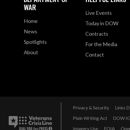
WAR
Live Events
Home
Today in DOW
News
Contracts
Spotlights
For the Media
About
Contact
Privacy & Security
Links D
Plain Writing Act
DOW I
Imagery Use
FOIA
Ope