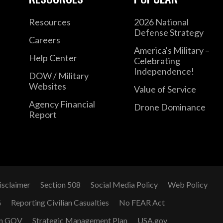
Resources
2026 National
Defense Strategy
Careers
America's Military –
Help Center
Celebrating
Independence!
DOW / Military
Websites
Value of Service
Agency Financial
Drone Dominance
Report
isclaimer
Section 508
Social Media Policy
Web Policy
G
Reporting Civilian Casualties
No FEAR Act
n GOV
Strategic Management Plan
USA.gov