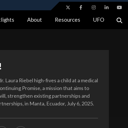
ites use HTTPS
lights
About
Resources
UFO
//
means you’ve safely connected to the .gov website.
tion only on official, secure websites.
!
. Laura Riebel high-fives a child at a medical
ontinuing Promise, a mission that aims to
ill, strengthen existing partnerships and
tnerships, in Manta, Ecuador, July 6, 2025.