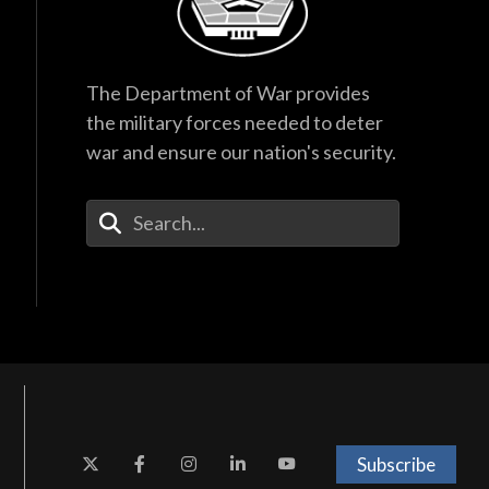
The Department of War provides
the military forces needed to deter
war and ensure our nation's security.
Enter Your Search Terms
Subscribe