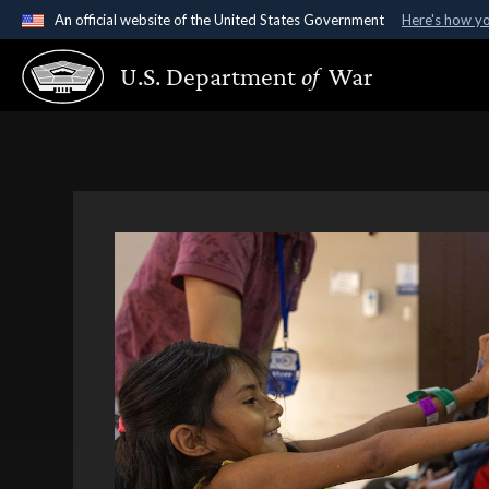
An official website of the United States Government
Here's how y
Official websites use .gov
U.S. Department
of
War
A
.gov
website belongs to an official government organ
States.