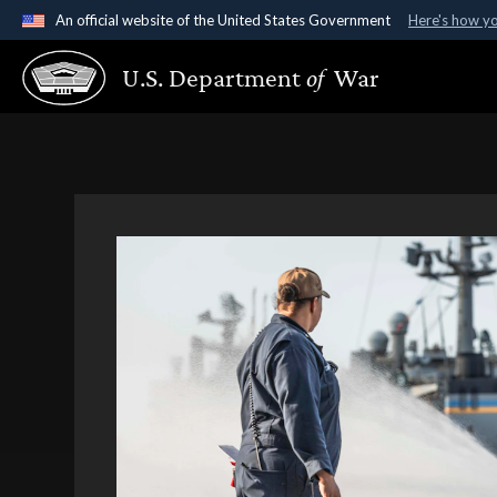
An official website of the United States Government
Here's how y
Official websites use .gov
U.S. Department
of
War
A
.gov
website belongs to an official government organ
States.