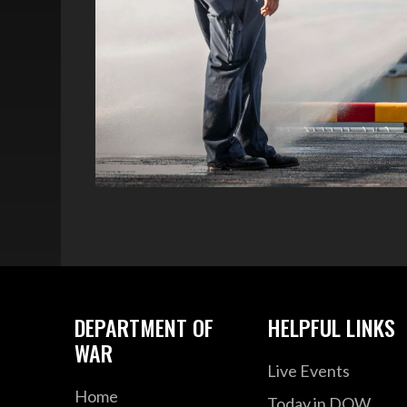
DEPARTMENT OF
HELPFUL LINKS
WAR
Live Events
Home
Today in DOW