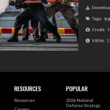
Downloa
Tags:
tra
Credit:
N
VIRIN:
2
RESOURCES
POPULAR
Resources
2026 National
Defense Strategy
Careers