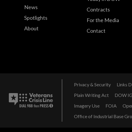
News
Contracts
Spotlights
For the Media
About
Contact
Privacy & Security
Links D
Plain Writing Act
DOW I
Imagery Use
FOIA
Ope
Office of Industrial Base Gr