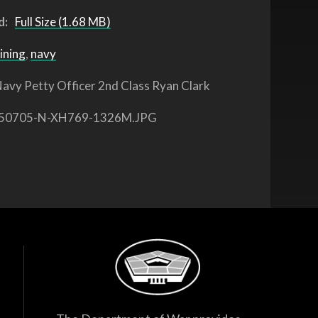
d:
Full Size (1.68 MB)
ining
,
navy
avy Petty Officer 2nd Class Ryan Clark
50705-N-XH769-1326M.JPG