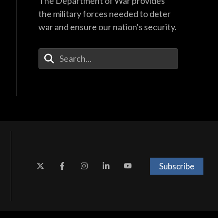
The Department of War provides
the military forces needed to deter
war and ensure our nation's security.
Enter Your Search Terms
Subscribe