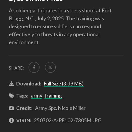
A soldier participates in a stress shoot at Fort
Bragg, N.C., July 2, 2025. The training was
designed to ensure soldiers can respond
effectively to threats in any operational
environment.
SHARE:
Download:
Full Size (3.39 MB)
Tags:
army
,
training
Credit:
Army Spc. Nicole Miller
VIRIN:
250702-A-PE102-7805M.JPG