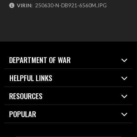
VIRIN:
250630-N-DB921-6560M.JPG
DEPARTMENT OF WAR
Home
HELPFUL LINKS
News
Live Events
Spotlights
RESOURCES
Today in DOW
About
Resources
Contracts
POPULAR
Careers
For the Media
2026 National Defense Strategy
Help Center
Contact
America's Military – Celebrating Independence!