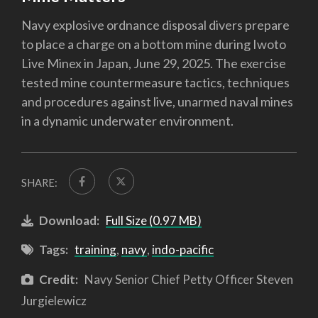
Navy explosive ordnance disposal divers prepare
to place a charge on a bottom mine during Iwoto
Live Minex in Japan, June 29, 2025. The exercise
tested mine countermeasure tactics, techniques
and procedures against live, unarmed naval mines
in a dynamic underwater environment.
SHARE:
Download:
Full Size (0.97 MB)
Tags:
training
,
navy
,
indo-pacific
Credit:
Navy Senior Chief Petty Officer Steven
Jurgielewicz