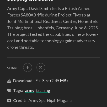
Army Capt. David Smith tests a British Armed
Forces SA80A3 rifle during Project Flytrap at
Joint Multinational Readiness Center, Hohenfels
Training Area, Hohenfels, Germany, June 6, 2025.
The project tested the capabilities of new, lower-
cost and portable technology against adversary
drone threats.
SHARE:
Download:
Full Size (2.45 MB)
Tags:
army
,
training
Credit:
Army Spc. Elijah Magana