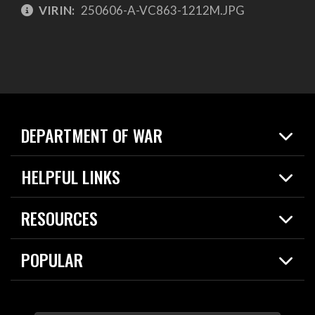
VIRIN:
250606-A-VC863-1212M.JPG
DEPARTMENT OF WAR
Home
HELPFUL LINKS
News
Live Events
Spotlights
RESOURCES
Today in DOW
About
Resources
Contracts
POPULAR
Careers
For the Media
2026 National Defense Strategy
Help Center
Contact
America's Military – Celebrating Independence!
DOW / Military Websites