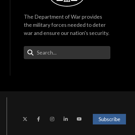
The Department of War provides
the military forces needed to deter
war and ensure our nation's security.
Enter Your Search Terms
Subscribe