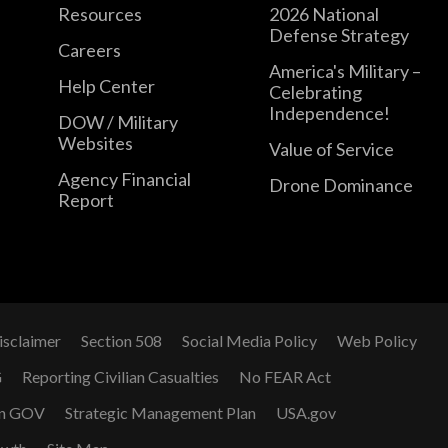
Resources
2026 National
Defense Strategy
Careers
America's Military –
Help Center
Celebrating
Independence!
DOW / Military
Websites
Value of Service
Agency Financial
Drone Dominance
Report
isclaimer
Section 508
Social Media Policy
Web Policy
G
Reporting Civilian Casualties
No FEAR Act
n GOV
Strategic Management Plan
USA.gov