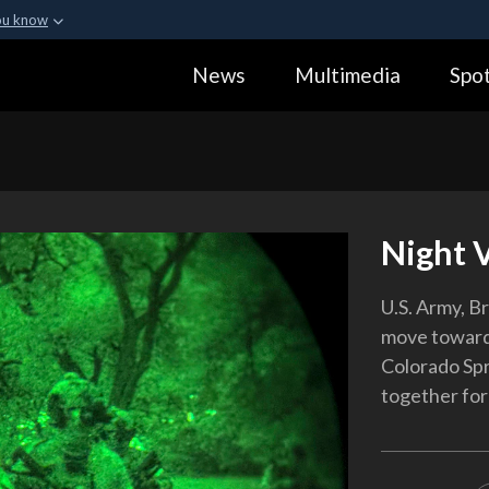
ou know
Secure .gov webs
News
Multimedia
Spot
ization in the United
A
lock (
)
or
https:
Share sensitive informa
Night 
U.S. Army, Br
move toward 
Colorado Spr
together for