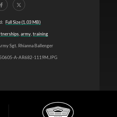
d:
Full Size (1.03 MB)
rtnerships
,
army
,
training
rmy Sgt. Rhianna Ballenger
50605-A-AR682-1119M.JPG