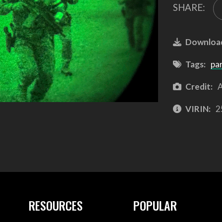
SHARE:
Downloa
Tags:
pa
Credit:
A
VIRIN:
2
RESOURCES
POPULAR