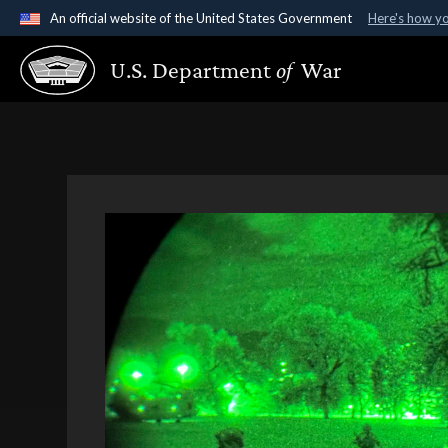
An official website of the United States Government
Here's how y
Official websites use .gov
U.S. Department
of
War
A
.gov
website belongs to an official government organ
States.