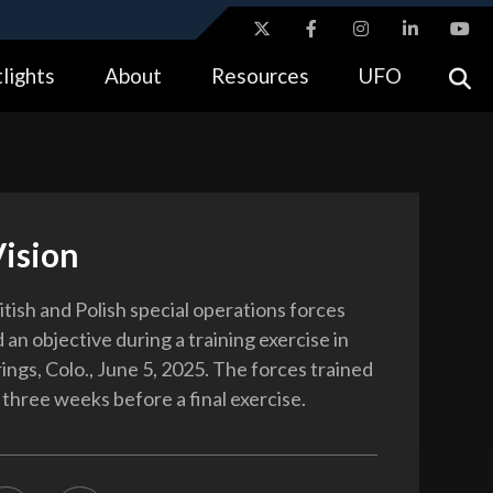
ites use HTTPS
lights
About
Resources
UFO
//
means you’ve safely connected to the .gov website.
tion only on official, secure websites.
Vision
itish and Polish special operations forces
an objective during a training exercise in
ings, Colo., June 5, 2025. The forces trained
 three weeks before a final exercise.