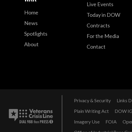
Live Events
Home
Today in DOW
News
Contracts
Spotlights
For the Media
About
Contact
Privacy & Security
Links D
Plain Writing Act
DOW I
Imagery Use
FOIA
Ope