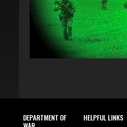
DEPARTMENT OF
HELPFUL LINKS
WAR