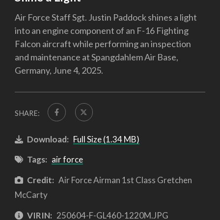
Air Force Staff Sgt. Justin Paddock shines a light
into an engine component of an F-16 Fighting
Falcon aircraft while performing an inspection
and maintenance at Spangdahlem Air Base,
Germany, June 4, 2025.
SHARE:
Download:
Full Size (1.34 MB)
Tags:
air force
Credit:
Air Force Airman 1st Class Gretchen
McCarty
VIRIN:
250604-F-GL460-1220M.JPG