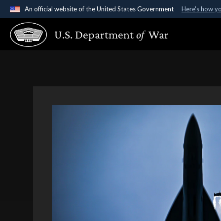
An official website of the United States Government
Here's how y
Official websites use .gov
U.S. Department
of
War
A
.gov
website belongs to an official government organ
States.