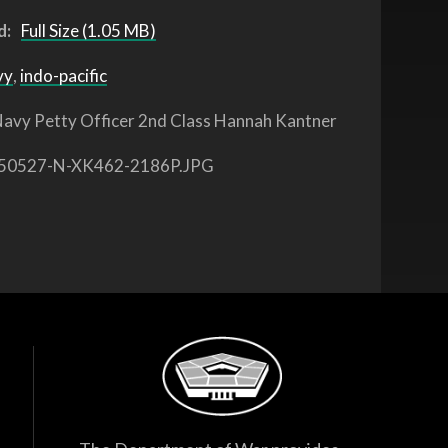
d:
Full Size (1.05 MB)
vy
,
indo-pacific
avy Petty Officer 2nd Class Hannah Kantner
50527-N-XK462-2186P.JPG