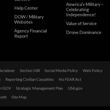
America's Military –
Help Center
Celebrating
Independence!
DOW / Military
Websites
Value of Service
Agency Financial
Drone Dominance
Report
isclaimer
Section 508
Social Media Policy
Web Policy
G
Reporting Civilian Casualties
No FEAR Act
n GOV
Strategic Management Plan
USA.gov
owth
Site Map