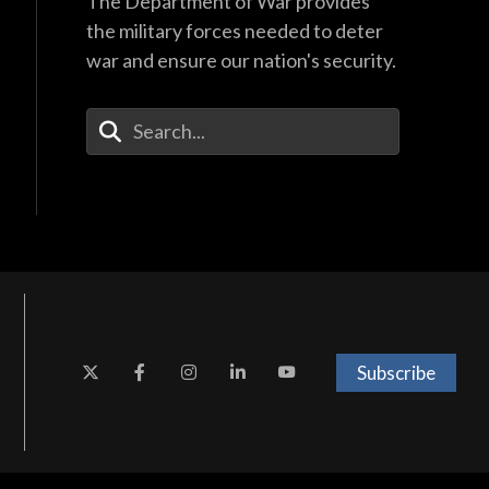
The Department of War provides
the military forces needed to deter
war and ensure our nation's security.
Enter Your Search Terms
Subscribe