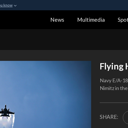
ou know
Secure .gov webs
News
Multimedia
Spot
ization in the United
A
lock (
)
or
https:
Share sensitive informa
Flying 
Navy E/A-18G
Nimitz in th
SHARE: