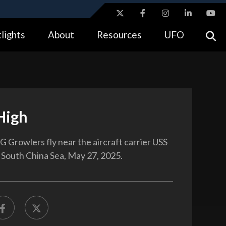
ites use HTTPS
lights
About
Resources
UFO
//
means you’ve safely connected to the .gov website.
tion only on official, secure websites.
High
 Growlers fly near the aircraft carrier USS
e South China Sea, May 27, 2025.