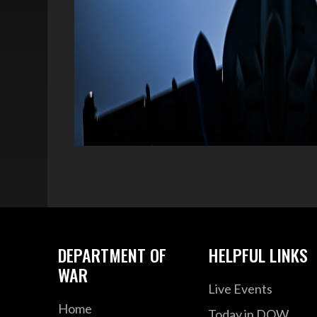
DEPARTMENT OF
HELPFUL LINKS
WAR
Live Events
Home
Today in DOW