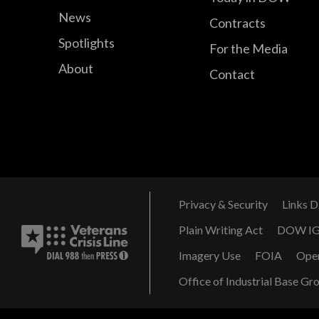
News
Contracts
Spotlights
For the Media
About
Contact
Privacy & Security
Links D
Plain Writing Act
DOW I
Imagery Use
FOIA
Ope
Office of Industrial Base Gr