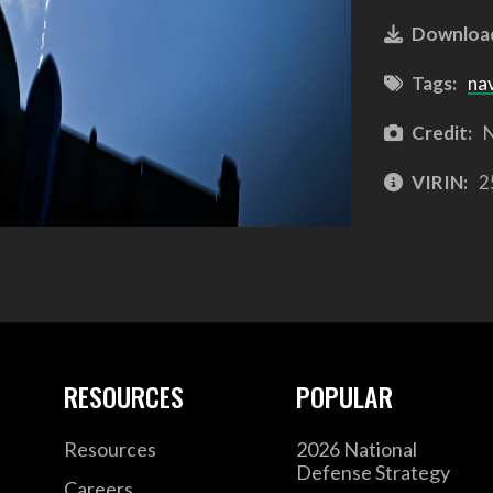
Downloa
Tags:
na
Credit:
N
VIRIN:
2
RESOURCES
POPULAR
Resources
2026 National
Defense Strategy
Careers