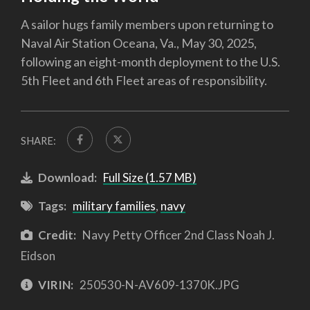
A sailor hugs family members upon returning to
Naval Air Station Oceana, Va., May 30, 2025,
following an eight-month deployment to the U.S.
5th Fleet and 6th Fleet areas of responsibility.
SHARE:
Download:
Full Size (1.57 MB)
Tags:
military families
,
navy
Credit:
Navy Petty Officer 2nd Class Noah J.
Eidson
VIRIN:
250530-N-AV609-1370K.JPG