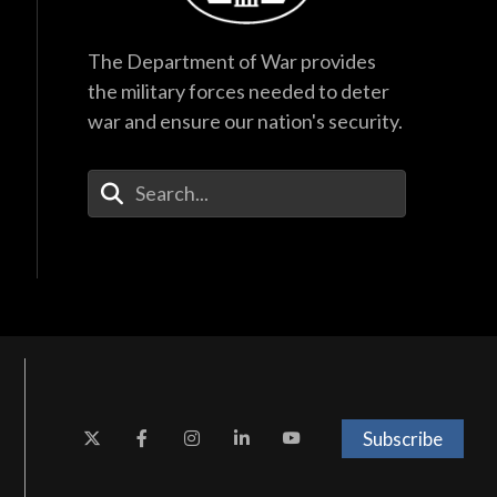
The Department of War provides
the military forces needed to deter
war and ensure our nation's security.
Enter Your Search Terms
Subscribe