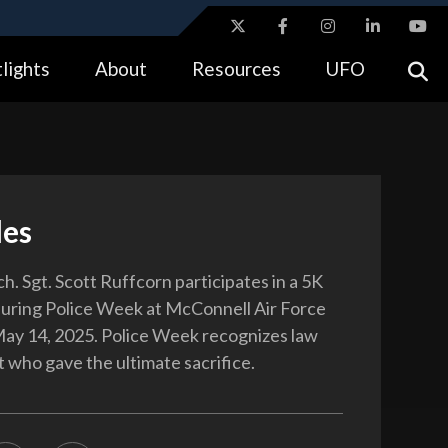
ites use HTTPS
lights
About
Resources
UFO
//
means you’ve safely connected to the .gov website.
tion only on official, secure websites.
les
h. Sgt. Scott Ruffcorn participates in a 5K
uring Police Week at McConnell Air Force
May 14, 2025. Police Week recognizes law
who gave the ultimate sacrifice.