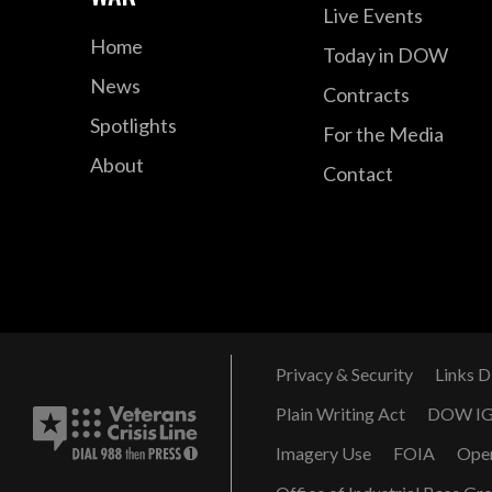
Live Events
Home
Today in DOW
News
Contracts
Spotlights
For the Media
About
Contact
Privacy & Security
Links D
Plain Writing Act
DOW I
Imagery Use
FOIA
Ope