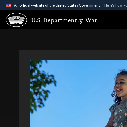
An official website of the United States Government
Here's how y
Official websites use .gov
U.S. Department
of
War
A
.gov
website belongs to an official government organ
States.