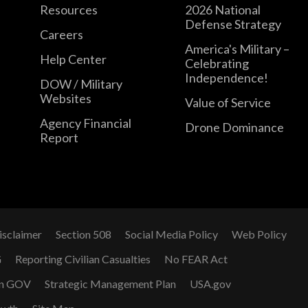
Resources
2026 National
Defense Strategy
Careers
America's Military –
Help Center
Celebrating
Independence!
DOW / Military
Websites
Value of Service
Agency Financial
Drone Dominance
Report
isclaimer
Section 508
Social Media Policy
Web Policy
G
Reporting Civilian Casualties
No FEAR Act
n GOV
Strategic Management Plan
USA.gov