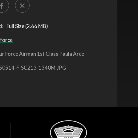
d:
Full Size (2.66 MB)
 force
ir Force Airman 1st Class Paula Arce
50514-F-SC213-1340M.JPG