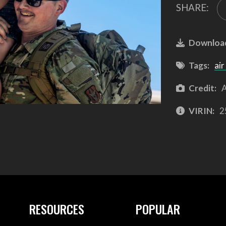
SHARE:
Downloa
Tags:
air
Credit:
A
VIRIN:
2
RESOURCES
POPULAR