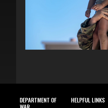
DEPARTMENT OF
HELPFUL LINKS
WAR