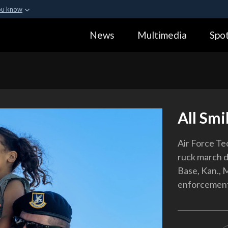
ou know
Secure .gov webs
News
Multimedia
Spot
ization in the United
A
lock (
)
or
https:
Share sensitive informa
All Smi
Air Force Tec
ruck march d
Base, Kan., 
enforcement 