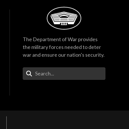
The Department of War provides
the military forces needed to deter
war and ensure our nation's security.
Enter Your Search Terms