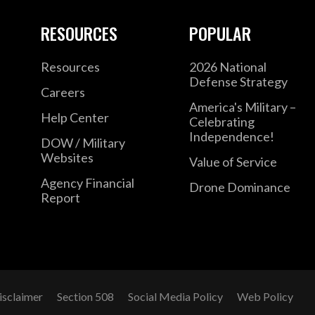
RESOURCES
POPULAR
Resources
2026 National
Defense Strategy
Careers
America's Military –
Help Center
Celebrating
Independence!
DOW / Military
Websites
Value of Service
Agency Financial
Drone Dominance
Report
isclaimer
Section 508
Social Media Policy
Web Policy