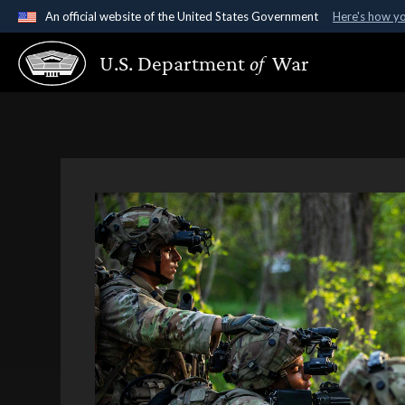
An official website of the United States Government
Here's how y
Official websites use .gov
U.S. Department
of
War
A
.gov
website belongs to an official government organ
States.