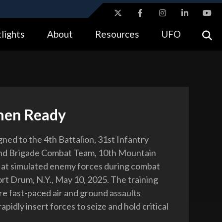
ites use HTTPS
lights
About
Resources
UFO
//
means you’ve safely connected to the .gov website.
tion only on official, secure websites.
hen Ready
gned to the 4th Battalion, 31st Infantry
nd Brigade Combat Team, 10th Mountain
re at simulated enemy forces during combat
ort Drum, N.Y., May 10, 2025. The training
re fast-paced air and ground assaults
apidly insert forces to seize and hold critical