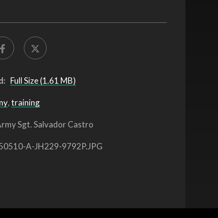
d:
Full Size (1.61 MB)
my
,
training
rmy Sgt. Salvador Castro
50510-A-JH229-9792P.JPG