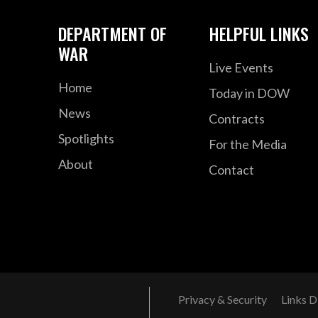
DEPARTMENT OF
HELPFUL LINKS
WAR
Live Events
Home
Today in DOW
News
Contracts
Spotlights
For the Media
About
Contact
Privacy & Security
Links D