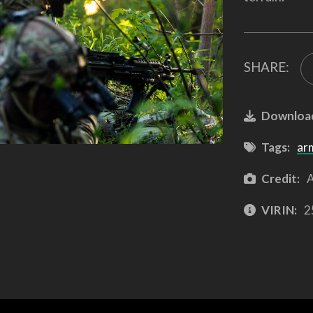
SHARE:
Downloa
Tags:
ar
Credit:
A
VIRIN:
2