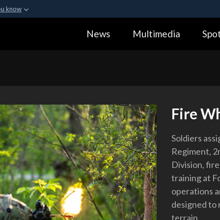
ou know
Secure .gov webs
News
Multimedia
Spot
ization in the United
A
lock (
)
or
https:
Share sensitive informa
Fire W
Soldiers assi
Regiment, 2
Division, fi
training at F
operations a
designed to r
terrain.