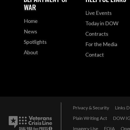
WAR
Live Events
Home
Today in DOW
News
Contracts
Spotlights
For the Media
About
Contact
Privacy & Security
Links D
Plain Writing Act
DOW I
Imagery Use
FOIA
Ope