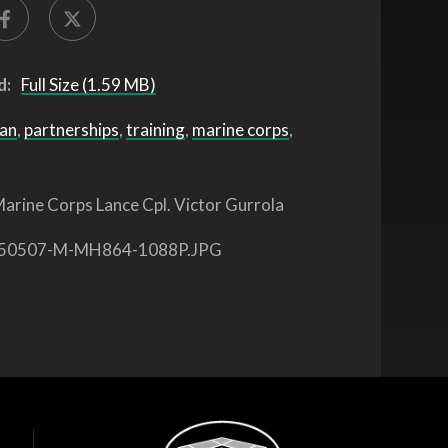
d:
Full Size (1.59 MB)
pan
,
partnerships
,
training
,
marine corps
,
arine Corps Lance Cpl. Victor Gurrola
50507-M-MH864-1088P.JPG