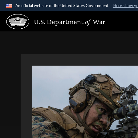
An official website of the United States Government
Here's how y
Official websites use .gov
U.S. Department
of
War
A
.gov
website belongs to an official government organ
States.