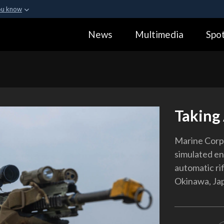
ou know
Secure .gov webs
News
Multimedia
Spot
ization in the United
A
lock (
)
or
https:
Share sensitive informa
Taking
Marine Corp
simulated e
automatic rif
Okinawa, Jap