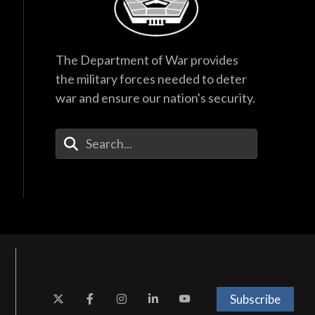
The Department of War provides
the military forces needed to deter
war and ensure our nation's security.
Enter Your Search Terms
Subscribe