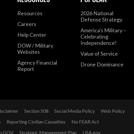
Resources
2026 National
Defense Strategy
Careers
America's Military –
Help Center
Celebrating
Independence!
DOW / Military
Websites
Value of Service
Agency Financial
Drone Dominance
Report
isclaimer
Section 508
Social Media Policy
Web Policy
G
Reporting Civilian Casualties
No FEAR Act
n GOV
Strategic Management Plan
USA.gov