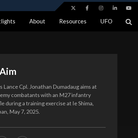
ites use HTTPS
lights
About
Resources
UFO
//
means you’ve safely connected to the .gov website.
tion only on official, secure websites.
 Aim
s Lance Cpl. Jonathan Dumadaug aims at
nemy combatants with an M27 infantry
le during a training exercise at Ie Shima,
an, May 7, 2025.