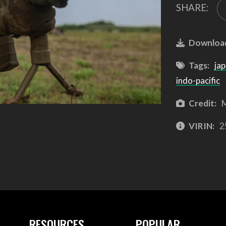
SHARE:
Downloa
Tags:
ja
indo-pacific
Credit:
M
VIRIN:
2
RESOURCES
POPULAR