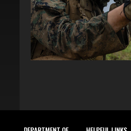
DEPARTMENT OF
HELPFUL LINKS