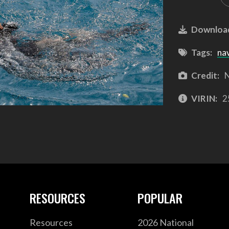
Downloa
Tags:
na
Credit:
N
VIRIN:
2
RESOURCES
POPULAR
Resources
2026 National