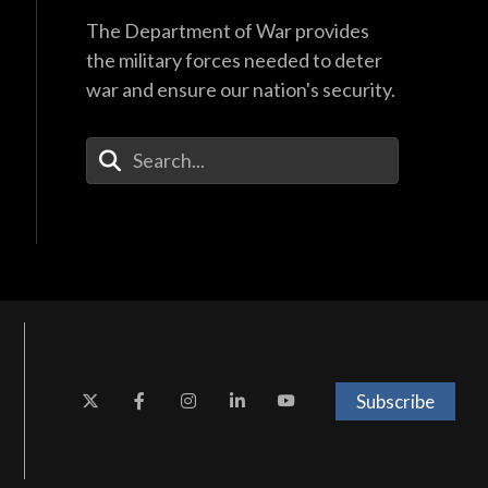
The Department of War provides
the military forces needed to deter
war and ensure our nation's security.
Enter Your Search Terms
Subscribe