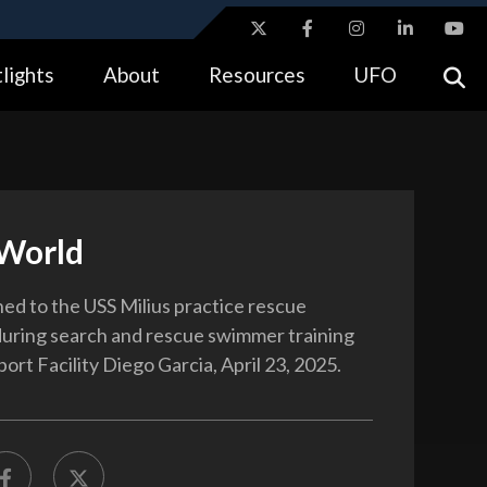
ites use HTTPS
lights
About
Resources
UFO
//
means you’ve safely connected to the .gov website.
tion only on official, secure websites.
World
ned to the USS Milius practice rescue
uring search and rescue swimmer training
ort Facility Diego Garcia, April 23, 2025.