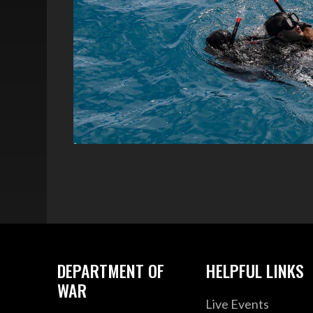
DEPARTMENT OF
HELPFUL LINKS
WAR
Live Events