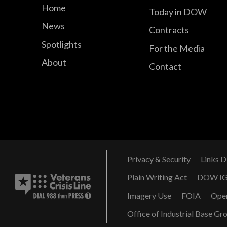
Home
Today in DOW
News
Contracts
Spotlights
For the Media
About
Contact
Privacy & Security
Links D
Plain Writing Act
DOW I
Imagery Use
FOIA
Ope
Office of Industrial Base Gr