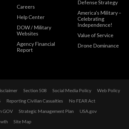
Defense Strategy
Careers
America's Military –
Help Center
Celebrating
Independence!
DOW / Military
Websites
Value of Service
Agency Financial
Drone Dominance
Report
isclaimer
Section 508
Social Media Policy
Web Policy
G
Reporting Civilian Casualties
No FEAR Act
n GOV
Strategic Management Plan
USA.gov
owth
Site Map