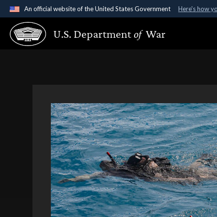
An official website of the United States Government
Here's how y
Official websites use .gov
U.S. Department
of
War
A
.gov
website belongs to an official government organ
States.