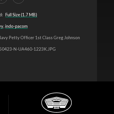
d:
Full Size (1.7 MB)
vy
,
indo-pacom
avy Petty Officer 1st Class Greg Johnson
50423-N-UA460-1223K.JPG