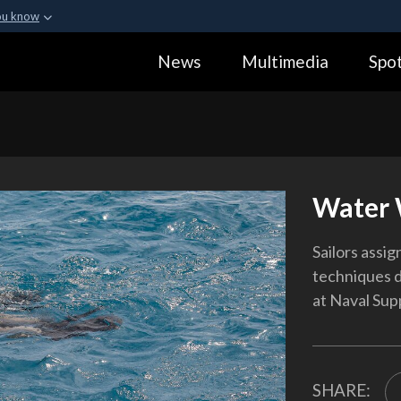
ou know
Secure .gov webs
News
Multimedia
Spot
ization in the United
A
lock (
)
or
https:
Share sensitive informa
Water 
Sailors assig
techniques d
at Naval Supp
SHARE: