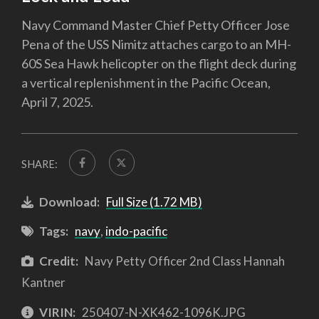
Navy Command Master Chief Petty Officer Jose
Pena of the USS Nimitz attaches cargo to an MH-
60S Sea Hawk helicopter on the flight deck during
a vertical replenishment in the Pacific Ocean,
April 7, 2025.
SHARE:
Download:
Full Size (1.72 MB)
Tags:
navy
,
indo-pacific
Credit:
Navy Petty Officer 2nd Class Hannah
Kantner
VIRIN:
250407-N-XK462-1096K.JPG