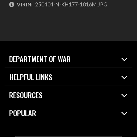
VIRIN:
250404-N-KH177-1016M.JPG
DEPARTMENT OF WAR
Home
HELPFUL LINKS
News
Live Events
Spotlights
RESOURCES
Today in DOW
About
Resources
Contracts
POPULAR
Careers
For the Media
2026 National Defense Strategy
Help Center
Contact
America's Military – Celebrating Independence!
DOW / Military Websites