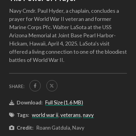
Navy Cmdr. Paul Hyder, a chaplain, concludes a
prayer for World War II veteran and former
Marine Corps Pfc. Walter LaSota at the USS
Arizona Memorial at Joint Base Pearl Harbor-
Hickam, Hawaii, April 4, 2025. LaSota's visit
offered a living connection to one of the bloodiest
battles of World War II.
SHARE:
Download:
Full Size (1.6 MB)
Tags:
world war ii
,
veterans
,
navy
Credit:
Roann Gatdula, Navy