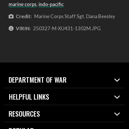
marine corps
,
indo-pacific
Credit:
Marine Corps Staff Sgt. Dana Beesley
VIRIN:
250327-M-XU431-1302M.JPG
DEPARTMENT OF WAR
Home
HELPFUL LINKS
News
Live Events
Spotlights
RESOURCES
Today in DOW
About
Resources
Contracts