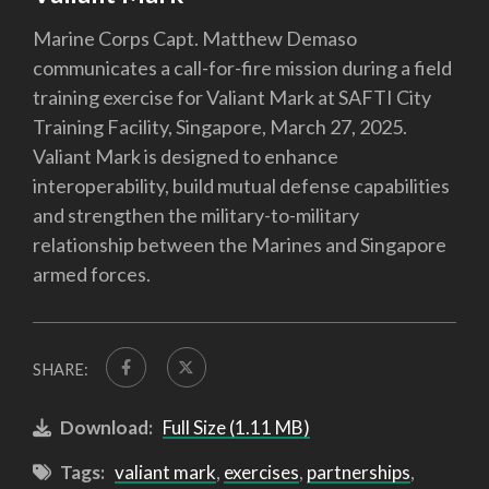
Marine Corps Capt. Matthew Demaso
communicates a call-for-fire mission during a field
training exercise for Valiant Mark at SAFTI City
Training Facility, Singapore, March 27, 2025.
Valiant Mark is designed to enhance
interoperability, build mutual defense capabilities
and strengthen the military-to-military
relationship between the Marines and Singapore
armed forces.
SHARE:
Download:
Full Size (1.11 MB)
Tags:
valiant mark
,
exercises
,
partnerships
,