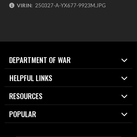
VIRIN:
250327-A-YX677-9923M.JPG
DEPARTMENT OF WAR
Home
HELPFUL LINKS
News
Live Events
Spotlights
RESOURCES
Today in DOW
About
Resources
Contracts
POPULAR
Careers
For the Media
2026 National Defense Strategy
Help Center
Contact
America's Military – Celebrating Independence!