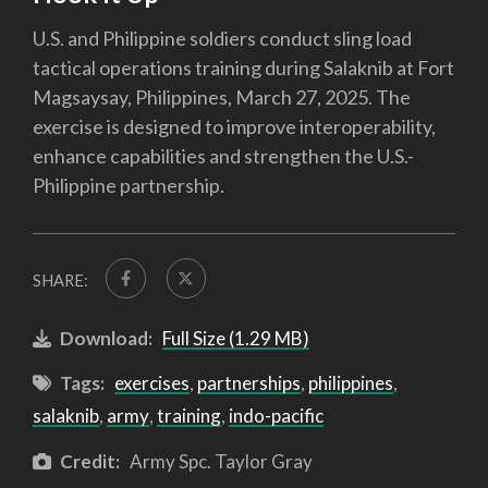
U.S. and Philippine soldiers conduct sling load
tactical operations training during Salaknib at Fort
Magsaysay, Philippines, March 27, 2025. The
exercise is designed to improve interoperability,
enhance capabilities and strengthen the U.S.-
Philippine partnership.
SHARE:
Download:
Full Size (1.29 MB)
Tags:
exercises
,
partnerships
,
philippines
,
salaknib
,
army
,
training
,
indo-pacific
Credit:
Army Spc. Taylor Gray