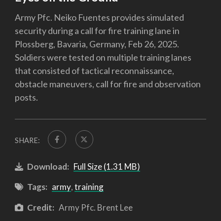
Army Pfc. Neiko Fuentes provides simulated
security during a call for fire training lane in
Plossberg, Bavaria, Germany, Feb 26, 2025.
Soldiers were tested on multiple training lanes
that consisted of tactical reconnaissance,
obstacle maneuvers, call for fire and observation
posts.
SHARE:
Download:
Full Size (1.31 MB)
Tags:
army
,
training
Credit:
Army Pfc. Brent Lee