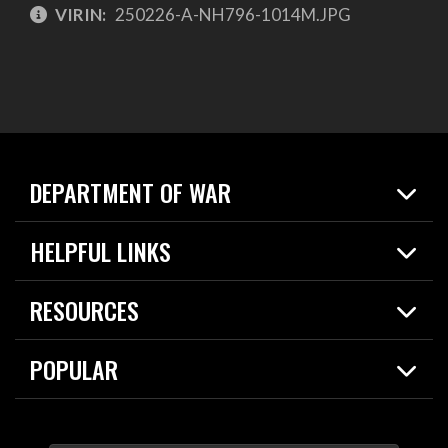
VIRIN:
250226-A-NH796-1014M.JPG
DEPARTMENT OF WAR
Home
HELPFUL LINKS
News
Live Events
Spotlights
RESOURCES
Today in DOW
About
Resources
Contracts
POPULAR
Careers
For the Media
2026 National Defense Strategy
Help Center
Contact
America's Military – Celebrating Independence!
DOW / Military Websites