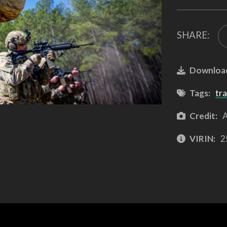
SHARE:
Downloa
Tags:
tra
Credit:
A
VIRIN:
2