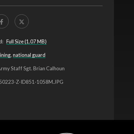
d:
Full Size (1.07 MB)
ining
,
national guard
rmy Staff Sgt. Brian Calhoun
50223-Z-ID851-1058M.JPG