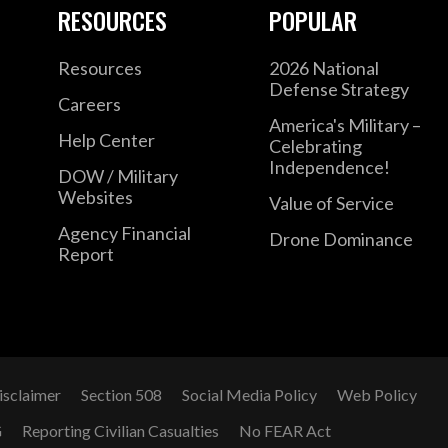
RESOURCES
POPULAR
Resources
2026 National
Defense Strategy
Careers
America's Military –
Help Center
Celebrating
Independence!
DOW / Military
Websites
Value of Service
Agency Financial
Drone Dominance
Report
isclaimer
Section 508
Social Media Policy
Web Policy
G
Reporting Civilian Casualties
No FEAR Act