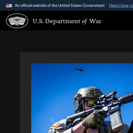
An official website of the United States Government
Here's how y
Official websites use .gov
U.S. Department
of
War
A
.gov
website belongs to an official government organ
States.