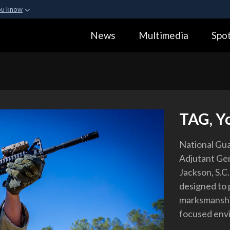
ou know
Secure .gov webs
News
Multimedia
Spot
ization in the United
A
lock (
)
or
https:
Share sensitive informa
TAG, Yo
National Gua
Adjutant Gen
Jackson, S.C
designed to 
marksmanship 
focused env