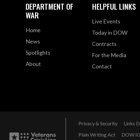
DEPARTMENT OF
HELPFUL LINKS
WAR
Live Events
Home
Today in DOW
News
Contracts
Spotlights
For the Media
About
Contact
Privacy & Security
Links D
Plain Writing Act
DOW I