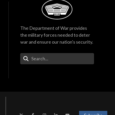
The Department of War provides
the military forces needed to deter
war and ensure our nation's security.
Enter Your Search Terms