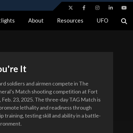
ites use HTTPS
lights
About
Resources
UFO
//
means you’ve safely connected to the .gov website.
tion only on official, secure websites.
u're It
rd soldiers and airmen compete in The
eral's Match shooting competition at Fort
., Feb. 23, 2025. The three-day TAG Match is
promote lethality and readiness through
training, testing skill and ability in a battle-
ironment.