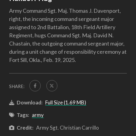
Army Command Sgt. Maj. Thomas J. Davenport,
right, the incoming command sergeant major
assigned to 2nd Battalion, 18th Field Artillery
Regiment, hugs Command Sgt. Maj. David N.
Chastain, the outgoing command sergeant major,
during a unit change of responsibility ceremony at
Fort Sill, Okla., Feb. 19, 2025.
SHARE:
Download:
Full Size (1.69 MB)
Tags:
army
Credit:
Army Sgt. Christian Carrillo