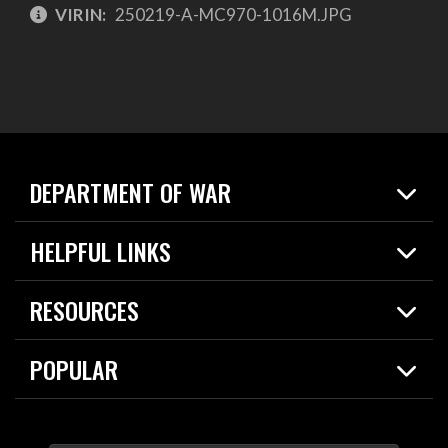
VIRIN:
250219-A-MC970-1016M.JPG
DEPARTMENT OF WAR
Home
HELPFUL LINKS
News
Live Events
Spotlights
RESOURCES
Today in DOW
About
Resources
Contracts
POPULAR
Careers
For the Media
2026 National Defense Strategy
Help Center
Contact
America's Military – Celebrating Independence!
DOW / Military Websites