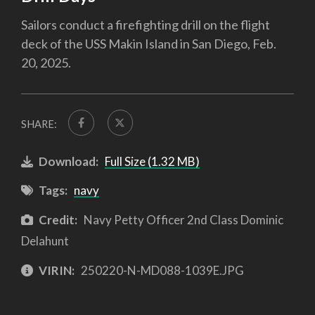
Sailors conduct a firefighting drill on the flight
deck of the USS Makin Island in San Diego, Feb.
20, 2025.
SHARE:
Download:
Full Size (1.32 MB)
Tags:
navy
Credit:
Navy Petty Officer 2nd Class Dominic
Delahunt
VIRIN:
250220-N-MD088-1039E.JPG