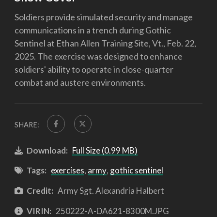
Soldiers provide simulated security and manage
communications in a trench during Gothic
Sentinel at Ethan Allen Training Site, Vt., Feb. 22,
2025. The exercise was designed to enhance
soldiers' ability to operate in close-quarter
combat and austere environments.
SHARE:
Download:
Full Size (0.99 MB)
Tags:
exercises
,
army
,
gothic sentinel
Credit:
Army Sgt. Alexandria Halbert
VIRIN:
250222-A-DA621-8300M.JPG