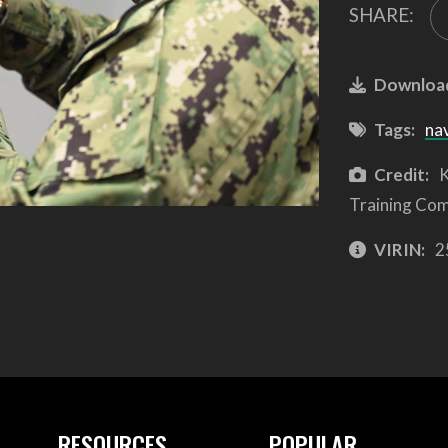
SHARE:
Downloa
Tags:
na
Credit:
K
Training Co
VIRIN:
2
RESOURCES
POPULAR