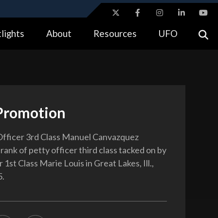
ites use HTTPS
lights
About
Resources
UFO
//
means you’ve safely connected to the .gov website.
tion only on official, secure websites.
Promotion
Officer 3rd Class Manuel Canvazquez
rank of petty officer third class tacked on by
 1st Class Marie Louis in Great Lakes, Ill.,
5.