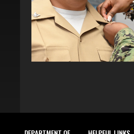
DEPARTMENT OF
HELPFUL LINKS