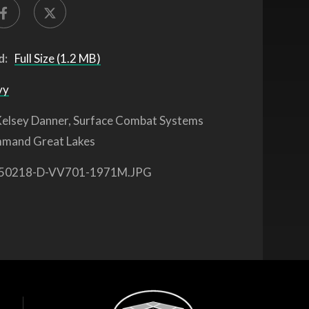
d:
Full Size (1.2 MB)
vy
elsey Danner, Surface Combat Systems
mmand Great Lakes
50218-D-VV701-1971M.JPG