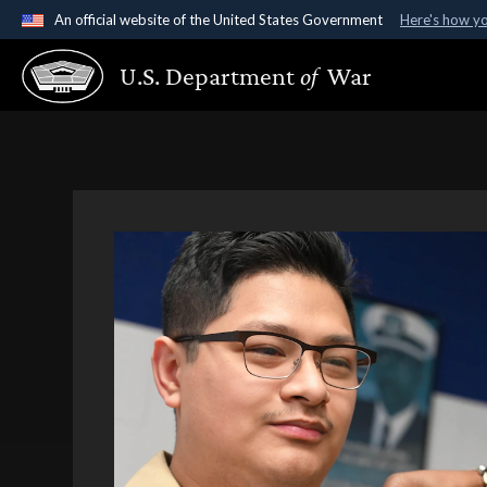
An official website of the United States Government
Here's how y
Official websites use .gov
U.S. Department
of
War
A
.gov
website belongs to an official government organ
States.