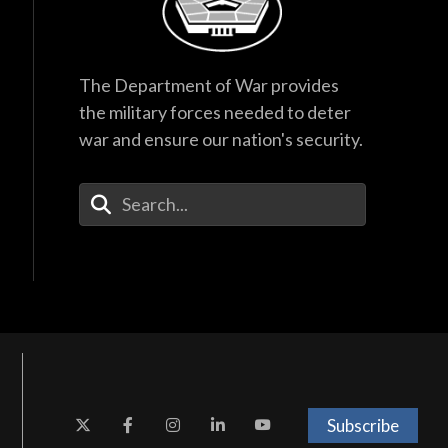
The Department of War provides
the military forces needed to deter
war and ensure our nation's security.
Enter Your Search Terms
Subscribe