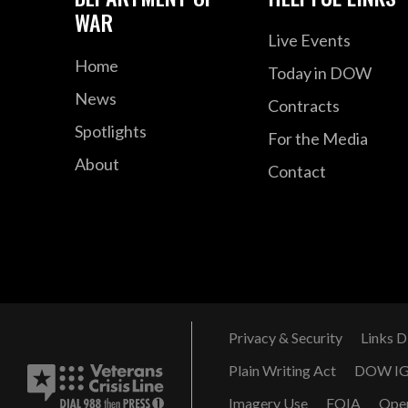
WAR
Live Events
Home
Today in DOW
News
Contracts
Spotlights
For the Media
About
Contact
Privacy & Security
Links D
Plain Writing Act
DOW I
Imagery Use
FOIA
Ope