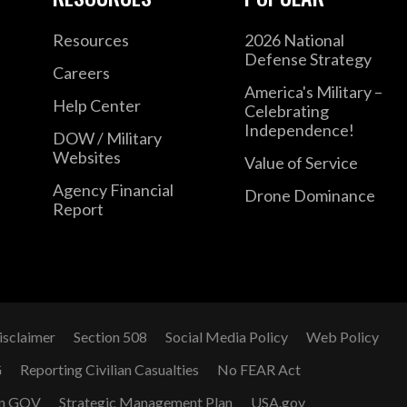
Resources
2026 National
Defense Strategy
Careers
America's Military –
Help Center
Celebrating
Independence!
DOW / Military
Websites
Value of Service
Agency Financial
Drone Dominance
Report
isclaimer
Section 508
Social Media Policy
Web Policy
G
Reporting Civilian Casualties
No FEAR Act
n GOV
Strategic Management Plan
USA.gov