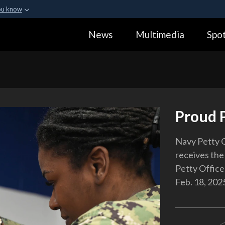
ou know
Secure .gov webs
News
Multimedia
Spot
ization in the United
A
lock (
)
or
https:
Share sensitive informa
Proud 
Navy Petty 
receives the 
Petty Officer
Feb. 18, 202