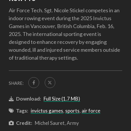
Air Force Tech. Sgt. Nicole Stickel competes in an
indoor rowing event during the 2025 Invictus
Games in Vancouver, British Columbia, Feb. 16,
2025. The international sporting event is
designed to enhance recovery by engaging
wounded, ill and injured service members outside
of traditional therapy settings.
SHARE:
Download:
Full Size (1.7 MB)
Tags:
invictus games
,
sports
,
air force
Credit:
Michel Sauret, Army