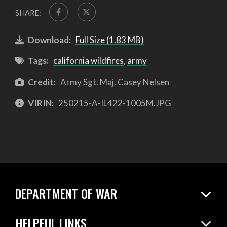
SHARE:
Download:
Full Size (1.83 MB)
Tags:
california wildfires
,
army
Credit:
Army Sgt. Maj. Casey Nelsen
VIRIN:
250215-A-IL422-1005M.JPG
DEPARTMENT OF WAR
Home
HELPFUL LINKS
News