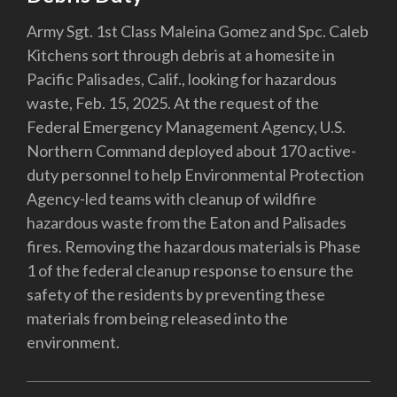
Army Sgt. 1st Class Maleina Gomez and Spc. Caleb
Kitchens sort through debris at a homesite in
Pacific Palisades, Calif., looking for hazardous
waste, Feb. 15, 2025. At the request of the
Federal Emergency Management Agency, U.S.
Northern Command deployed about 170 active-
duty personnel to help Environmental Protection
Agency-led teams with cleanup of wildfire
hazardous waste from the Eaton and Palisades
fires. Removing the hazardous materials is Phase
1 of the federal cleanup response to ensure the
safety of the residents by preventing these
materials from being released into the
environment.