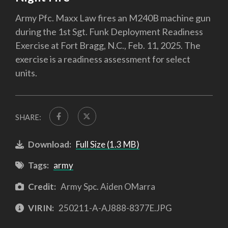
Army Pfc. Maxx Law fires an M240B machine gun
during the 1st Sgt. Funk Deployment Readiness
Exercise at Fort Bragg, N.C., Feb. 11, 2025. The
exercise is a readiness assessment for select
units.
SHARE:
Download:
Full Size (1.3 MB)
Tags:
army
Credit:
Army Spc. Aiden OMarra
VIRIN:
250211-A-AJ888-8377E.JPG