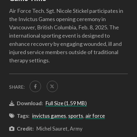
Air Force Tech. Sgt. Nicole Stickel participates in
the Invictus Games opening ceremony in
Vancouver, British Columbia, Feb. 8, 2025. The
international sporting event is designed to
enhance recovery by engaging wounded, ill and
injured service members outside of traditional
therapy settings.
SHARE:
Download:
Full Size (1.59 MB)
Tags:
invictus games
,
sports
,
air force
Credit:
Michel Sauret, Army