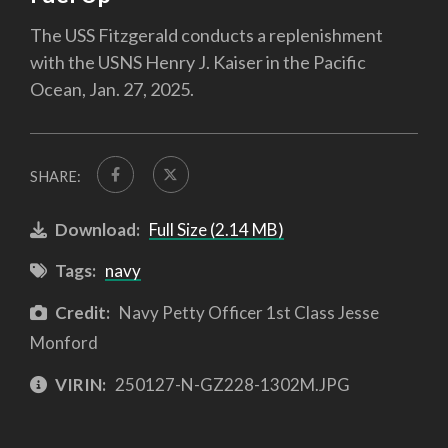
The USS Fitzgerald conducts a replenishment
with the USNS Henry J. Kaiser in the Pacific
Ocean, Jan. 27, 2025.
SHARE:
Download:
Full Size (2.14 MB)
Tags:
navy
Credit:
Navy Petty Officer 1st Class Jesse
Monford
VIRIN:
250127-N-GZ228-1302M.JPG