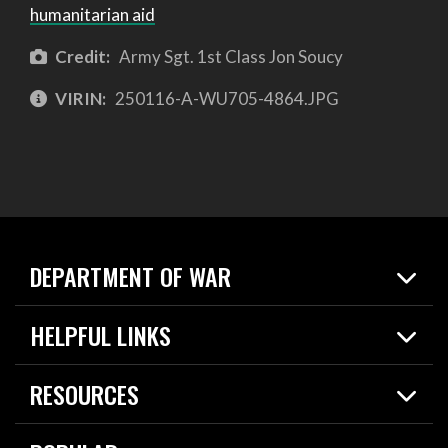
humanitarian aid
Credit:
Army Sgt. 1st Class Jon Soucy
VIRIN:
250116-A-WU705-4864.JPG
DEPARTMENT OF WAR
Home
HELPFUL LINKS
News
Live Events
Spotlights
RESOURCES
Today in DOW
About
Resources
Contracts