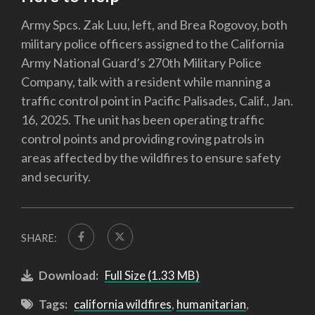
Army Spcs. Zak Luu, left, and Brea Rogovoy, both
military police officers assigned to the California
Army National Guard’s 270th Military Police
Company, talk with a resident while manning a
traffic control point in Pacific Palisades, Calif., Jan.
16, 2025. The unit has been operating traffic
control points and providing roving patrols in
areas affected by the wildfires to ensure safety
and security.
SHARE:
Download:
Full Size (1.33 MB)
Tags:
california wildfires
,
humanitarian
,