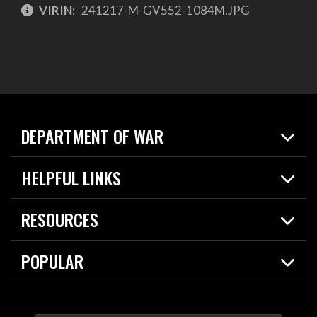
VIRIN:
241217-M-GV552-1084M.JPG
DEPARTMENT OF WAR
Home
HELPFUL LINKS
News
Live Events
Spotlights
RESOURCES
Today in DOW
About
Resources
Contracts
POPULAR
Careers
For the Media
2026 National Defense Strategy
Help Center
Contact
America's Military – Celebrating Independence!
DOW / Military Websites