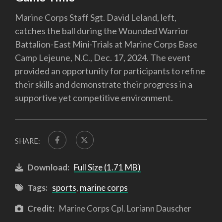
Marine Corps Staff Sgt. David Leland, left,
catches the ball during the Wounded Warrior
Battalion-East Mini-Trials at Marine Corps Base
Camp Lejeune, N.C., Dec. 17, 2024. The event
provided an opportunity for participants to refine
their skills and demonstrate their progress in a
supportive yet competitive environment.
SHARE:
Download:
Full Size (1.71 MB)
Tags:
sports
,
marine corps
Credit:
Marine Corps Cpl. Loriann Dauscher